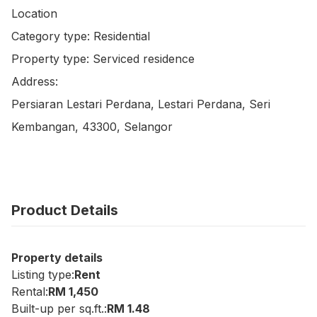
Location

Category type: Residential

Property type: Serviced residence

Address:

Persiaran Lestari Perdana, Lestari Perdana, Seri 
Kembangan, 43300, Selangor
Product Details
Property details
Listing type:
Rent
Rental:
RM 1,450
Built-up per sq.ft.:
RM 1.48