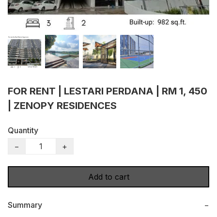
FOR RENT | LESTARI PERDANA | RM 1, 450
| ZENOPY RESIDENCES
Quantity
−
+
Add to cart
Summary
−