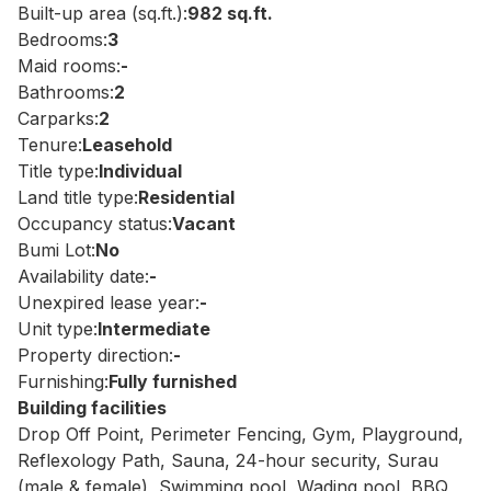
Built-up area (sq.ft.):
982 sq.ft.
Bedrooms:
3
Maid rooms:
-
Bathrooms:
2
Carparks:
2
Tenure:
Leasehold
Title type:
Individual
Land title type:
Residential
Occupancy status:
Vacant
Bumi Lot:
No
Availability date:
-
Unexpired lease year:
-
Unit type:
Intermediate
Property direction:
-
Furnishing:
Fully furnished
Building facilities
Drop Off Point, Perimeter Fencing, Gym, Playground,
Reflexology Path, Sauna, 24-hour security, Surau
(male & female), Swimming pool, Wading pool, BBQ,