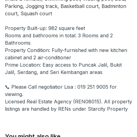
Parking, Jogging track, Basketball court, Badminton
court, Squash court
Property Built-up: 982 square feet
Rooms and bathrooms in total: 3 Rooms and 2
Bathrooms
Property Condition: Fully-furnished with new kitchen
cabinet and 2 air-conditioner
Prime Location: Easy access to Puncak Jalil, Bukit
Jalil, Serdang, and Seri Kembangan areas
📞 Please Call negotiatior Lisa : 019 251 9005 for
viewing.
Licensed Real Estate Agency (REN08015). All property
listings are handled by RENs under Starcity Property
You might also like