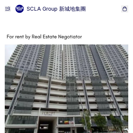
SCLA Group 新城地集團