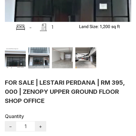
FOR SALE | LESTARI PERDANA | RM 395,
000 | ZENOPY UPPER GROUND FLOOR
SHOP OFFICE
Quantity
−
+