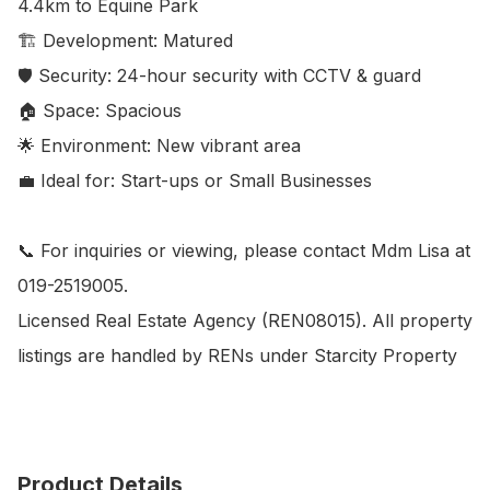
4.4km to Equine Park

🏗️ Development: Matured

🛡️ Security: 24-hour security with CCTV & guard

🏠 Space: Spacious

🌟 Environment: New vibrant area

💼 Ideal for: Start-ups or Small Businesses

📞 For inquiries or viewing, please contact Mdm Lisa at 
019-2519005.

Licensed Real Estate Agency (REN08015). All property 
listings are handled by RENs under Starcity Property
Product Details