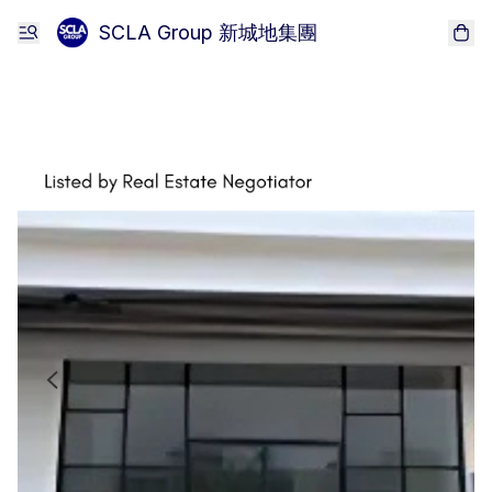
SCLA Group 新城地集團