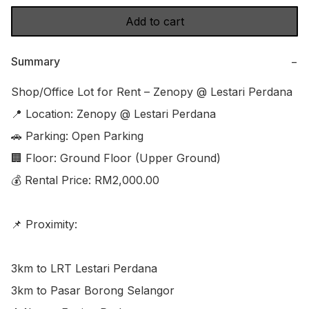
Add to cart
Summary
−
Shop/Office Lot for Rent – Zenopy @ Lestari Perdana

📍 Location: Zenopy @ Lestari Perdana

🚗 Parking: Open Parking

🏢 Floor: Ground Floor (Upper Ground)

💰 Rental Price: RM2,000.00

📌 Proximity:

3km to LRT Lestari Perdana

3km to Pasar Borong Selangor
