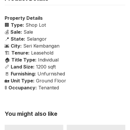
Property Details
🏢
Type:
Shop Lot
💰
Sale:
Sale
📍
State:
Selangor
🌆
City:
Seri Kembangan
🏗️
Tenure:
Leasehold
🏠
Title Type:
Individual
📏
Land Size:
1200 sqft
🚪
Furnishing:
Unfurnished
🏡
Unit Type:
Ground Floor
🚦
Occupancy:
Tenanted
You might also like