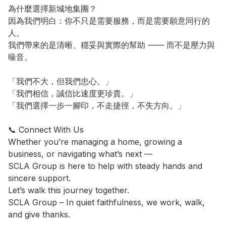
為什麼選擇新城地集團？

因為我們明白：你不只是需要服務，而是需要願意同行的
人。

我們帶來的是清晰、穩妥與實際的幫助 —— 而不是壓力與
噪音。

「我們不大，但我們忠心。」

「我們相信，誠信比速度更珍貴。」

「我們選擇一步一腳印，不走捷徑，不失方向。」

📞 Connect With Us

Whether you’re managing a home, growing a 
business, or navigating what’s next —

SCLA Group is here to help with steady hands and 
sincere support.

Let’s walk this journey together.

SCLA Group – In quiet faithfulness, we work, walk, 
and give thanks.
