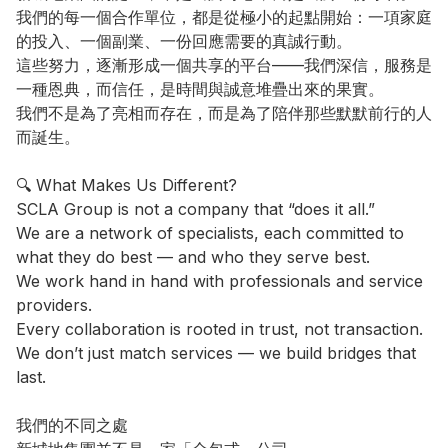
我們的每一個合作單位，都是從極小的起點開始：一項家庭
的投入、一個副業、一份回應需要的真誠行動。

這些努力，逐漸形成一個共享的平台——我們深信，服務是
一種恩典，而信任，是時間與誠意堆疊出來的果實。

我們不是為了亮相而存在，而是為了陪伴那些默默前行的人
而誕生。

🔍 What Makes Us Different?

SCLA Group is not a company that “does it all.”

We are a network of specialists, each committed to 
what they do best — and who they serve best.

We work hand in hand with professionals and service 
providers.

Every collaboration is rooted in trust, not transaction.

We don’t just match services — we build bridges that 
last.

我們的不同之處
