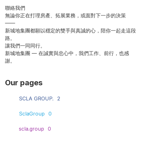
聯絡我們

無論你正在打理房產、拓展業務，或面對下一步的決策 
——

新城地集團都願以穩定的雙手與真誠的心，陪你一起走這段
路。

讓我們一同同行。

新城地集團 — 在誠實與忠心中，我們工作、前行，也感
謝。
Our pages
SCLA GROUP.
2
SclaGroup
0
scla.group
0