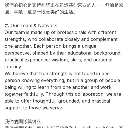
我們的初心是支持那些正在建造某些東西的人——無論是家
園、事業，還是一段更美好的生活。

🤝 Our Team & Network

Our team is made up of professionals with different 
strengths, who collaborate closely and complement 
one another. Each person brings a unique 
perspective, shaped by their educational background, 
practical experience, wisdom, skills, and personal 
journey.

We believe that true strength is not found in one 
person knowing everything, but in a group of people 
being willing to learn from one another and work 
together faithfully. Through this collaboration, we are 
able to offer thoughtful, grounded, and practical 
support to those we serve.

我們的團隊與網絡
