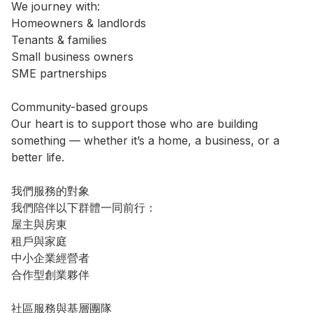
We journey with:

Homeowners & landlords

Tenants & families

Small business owners

SME partnerships

Community-based groups

Our heart is to support those who are building 
something — whether it’s a home, a business, or a 
better life.

我們服務的對象

我們陪伴以下群體一同前行：

屋主與房東

租戶與家庭

中小企業經營者

合作型創業夥伴

社區服務與基層團隊
