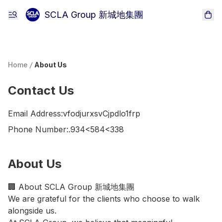
SCLA Group 新城地集團
Home
/
About Us
Contact Us
Email Address:
vfodjurxsvCjpdlo1frp
Phone Number:
.934<584<338
About Us
🏢 About SCLA Group 新城地集團

We are grateful for the clients who choose to walk 
alongside us.
