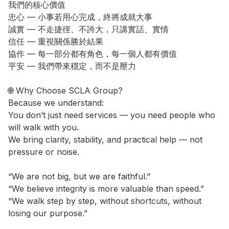
我們的核心價值

忠心 — 小事若用心完成，終將成就大事

誠實 — 不走捷徑、不誇大，只講實話、實情

信任 — 重視關係勝於結果

協作 — 每一部分都有角色，每一個人都有價值

平安 — 我們帶來穩定，而不是壓力

🌐 Why Choose SCLA Group?

Because we understand:

You don’t just need services — you need people who 
will walk with you.

We bring clarity, stability, and practical help — not 
pressure or noise.

“We are not big, but we are faithful.”

“We believe integrity is more valuable than speed.”

“We walk step by step, without shortcuts, without 
losing our purpose.”
