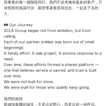
與事業的每一個階段同行。我們不追求擁有最多的客戶，只
珍惜那些真誠可信、願意懷著善意與信念，一起走下去的
人。

🛤️ Our Journey

SCLA Group began not from ambition, but from 
calling.

Each of our partner entities was born out of small 
beginnings:

A family effort. A side project. A sincere response to a 
need.

Over time, these efforts formed a shared platform — 
one that believes service is sacred, and trust is built 
over time.

We were not built for show.

We were built for those who quietly keep going.

我們的旅程

新城地集團的誕生，不是出於野心，而是出於一份呼召。
