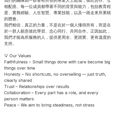
我們的團隊由一群各有所長的專業人士組成，彼此合作、互
相配搭。每一位成員都帶著不同的背景與能力，包括教育程
度、實務經驗、人生智慧、專業技能，以及一路走來所累積
的體會。

我們相信，真正的力量，不是在於一個人懂得所有，而是在
於一群人願意彼此學習、忠心同行、共同合作。正因如此，
我們才能為所服務的人，提供更周全、更踏實、更有溫度的
支持。

💡 Our Values

Faithfulness – Small things done with care become big 
things over time

Honesty – No shortcuts, no overselling — just truth, 
clearly shared

Trust – Relationships over results

Collaboration – Every part has a role, and every 
person matters

Peace – We aim to bring steadiness, not stress
