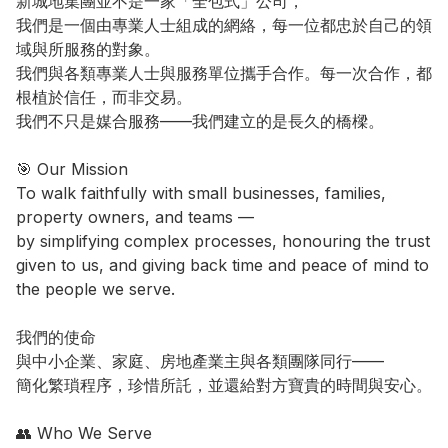
新城地集團並不是一家「全包式」公司，

我們是一個由專業人士組成的網絡，每一位都忠於自己的領
域與所服務的對象。

我們與各類專業人士與服務單位攜手合作。每一次合作，都
根植於信任，而非交易。

我們不只是媒合服務——我們建立的是長久的橋樑。

🎯 Our Mission

To walk faithfully with small businesses, families, 
property owners, and teams —

by simplifying complex processes, honouring the trust 
given to us, and giving back time and peace of mind to 
the people we serve.

我們的使命

與中小企業、家庭、房地產業主與各類團隊同行——

簡化繁瑣程序，珍惜所託，並還給對方寶貴的時間與安心。

👥 Who We Serve
