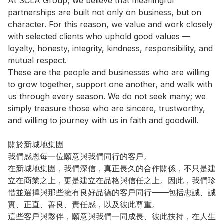
At SCLA Group, we believe that meaningful 
partnerships are built not only on business, but on 
character. For this reason, we value and work closely 
with selected clients who uphold good values — 
loyalty, honesty, integrity, kindness, responsibility, and 
mutual respect.

These are the people and businesses who are willing 
to grow together, support one another, and walk with 
us through every season. We do not seek many; we 
simply treasure those who are sincere, trustworthy, 
and willing to journey with us in faith and goodwill.

關於新城地集團

我們感恩每一位願意與我們同行的客戶。

在新城地集團，我們深信，真正長久的合作關係，不只是建
立在商業之上，更是建立在品格與信任之上。因此，我們珍
惜並選擇與那些擁有良好品德的客戶同行——包括忠誠、誠
實、正直、善良、責任感，以及彼此尊重。

這些客戶與夥伴，願意與我們一同成長、彼此扶持，在人生