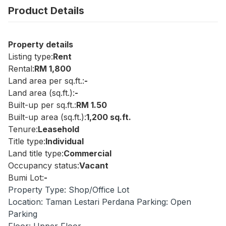
Product Details
Property details
Listing type:
Rent
Rental:
RM 1,800
Land area per sq.ft.:
-
Land area (sq.ft.):
-
Built-up per sq.ft.:
RM 1.50
Built-up area (sq.ft.):
1,200 sq.ft.
Tenure:
Leasehold
Title type:
Individual
Land title type:
Commercial
Occupancy status:
Vacant
Bumi Lot:
-
Property Type: Shop/Office Lot
Location: Taman Lestari Perdana Parking: Open
Parking
Floor: Upper Floor