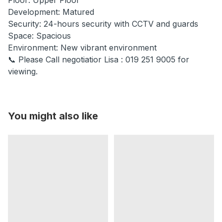
Development: Matured
Security: 24-hours security with CCTV and guards
Space: Spacious
Environment: New vibrant environment
📞 Please Call negotiatior Lisa : 019 251 9005 for
viewing.
You might also like