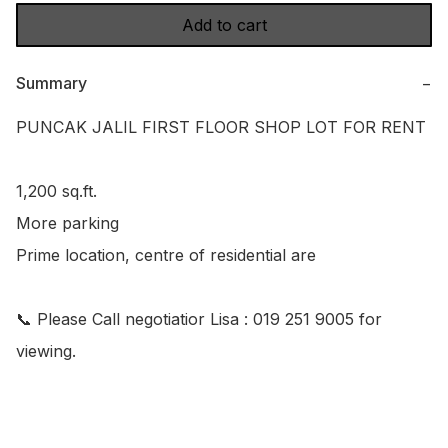
Add to cart
Summary
−
PUNCAK JALIL FIRST FLOOR SHOP LOT FOR RENT

1,200 sq.ft.

More parking

Prime location, centre of residential are

📞 Please Call negotiatior Lisa : 019 251 9005 for 
viewing.