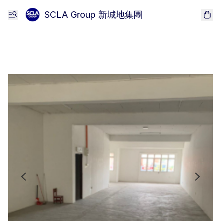
SCLA Group 新城地集團