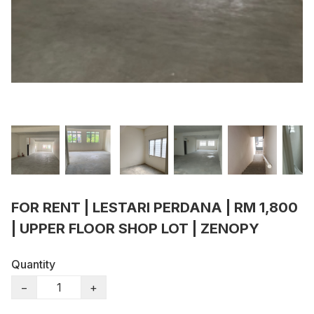
FOR RENT | LESTARI PERDANA | RM 1,800
| UPPER FLOOR SHOP LOT | ZENOPY
Quantity
−
+