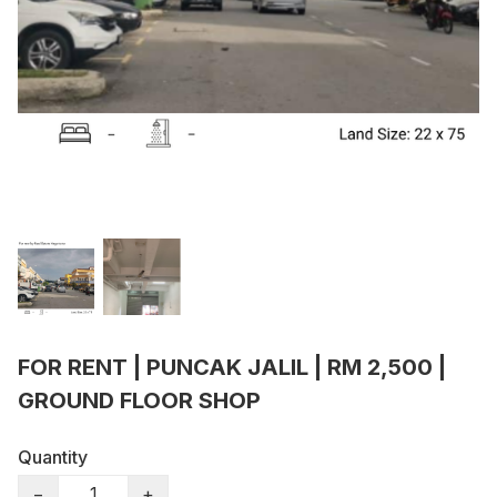
FOR RENT | PUNCAK JALIL | RM 2,500 |
GROUND FLOOR SHOP
Quantity
−
+