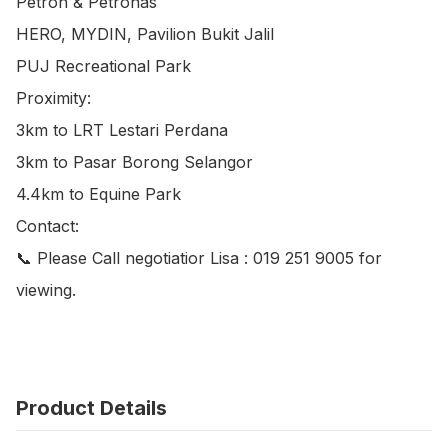
Petron & Petronas

HERO, MYDIN, Pavilion Bukit Jalil

PUJ Recreational Park

Proximity:

3km to LRT Lestari Perdana

3km to Pasar Borong Selangor

4.4km to Equine Park

Contact:

📞 Please Call negotiatior Lisa : 019 251 9005 for 
viewing.
Product Details