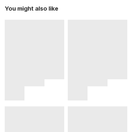
You might also like