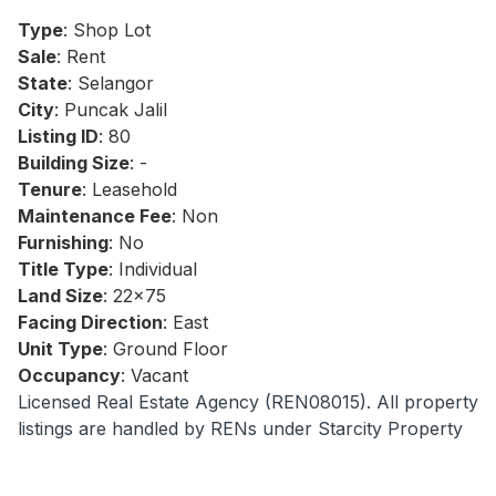
Type
: Shop Lot
Sale
: Rent
State
: Selangor
City
: Puncak Jalil
Listing ID
: 80
Building Size
: -
Tenure
: Leasehold
Maintenance Fee
: Non
Furnishing
: No
Title Type
: Individual
Land Size
: 22x75
Facing Direction
: East
Unit Type
: Ground Floor
Occupancy
: Vacant
Licensed Real Estate Agency (REN08015). All property
listings are handled by RENs under Starcity Property