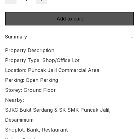
Add to cart
Summary
−
Property Description

Property Type: Shop/Office Lot

Location: Puncak Jalil Commercial Area

Parking: Open Parking

Storey: Ground Floor

Nearby:

SJKC Bukit Serdang & SK SMK Puncak Jalil, 
Desaminium

Shoplot, Bank, Restaurant
