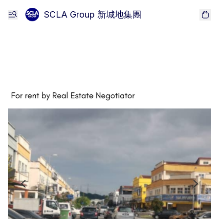
SCLA Group 新城地集團