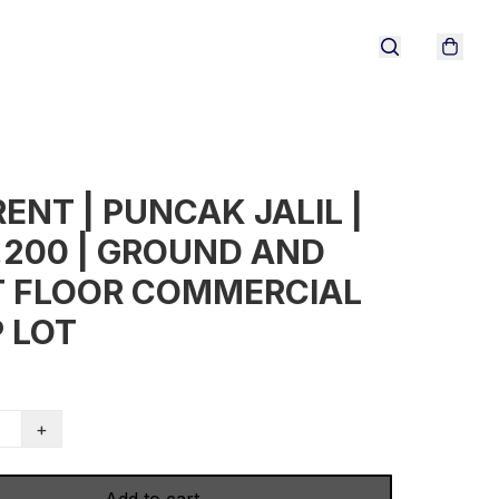
RENT | PUNCAK JALIL |
,200 | GROUND AND
T FLOOR COMMERCIAL
 LOT
+