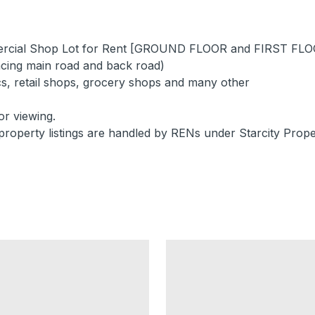
mercial Shop Lot for Rent [GROUND FLOOR and FIRST FL
cing main road and back road)
ics, retail shops, grocery shops and many other
or viewing.
property listings are handled by RENs under Starcity Prope