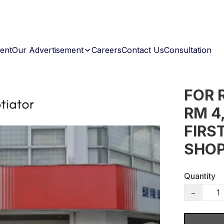
ent
Our Advertisement
Careers
Contact Us
Consultation
FOR 
RM 4
FIRS
SHOP
Quantity
−