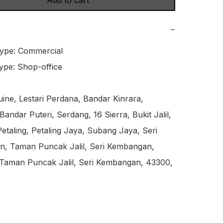
Add to cart
−
ype: Commercial

ype: Shop-office

ne, Lestari Perdana, Bandar Kinrara, 
andar Puteri, Serdang, 16 Sierra, Bukit Jalil, 
etaling, Petaling Jaya, Subang Jaya, Seri 
, Taman Puncak Jalil, Seri Kembangan, 
 Taman Puncak Jalil, Seri Kembangan, 43300, 