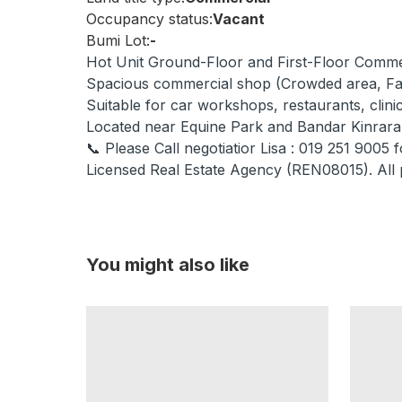
Occupancy status:
Vacant
Bumi Lot:
-
Hot Unit Ground-Floor and First-Floor Com
Spacious commercial shop (Crowded area, Fa
Suitable for car workshops, restaurants, clin
Located near Equine Park and Bandar Kinrara
📞 Please Call negotiatior Lisa : 019 251 9005 f
Licensed Real Estate Agency (REN08015). All 
You might also like