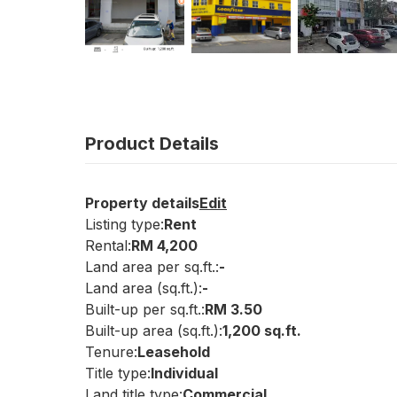
Product Details
Property details
Edit
Listing type:
Rent
Rental:
RM 4,200
Land area per sq.ft.:
-
Land area (sq.ft.):
-
Built-up per sq.ft.:
RM 3.50
Built-up area (sq.ft.):
1,200 sq.ft.
Tenure:
Leasehold
Title type:
Individual
Land title type:
Commercial