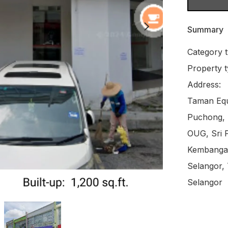
Summary
Category t
Property t
Address:

Taman Equi
Puchong, B
OUG, Sri P
Kembangan
Selangor,
Selangor