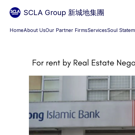
SCLA Group 新城地集團
Home
About Us
Our Partner Firms
Services
Soul Statem