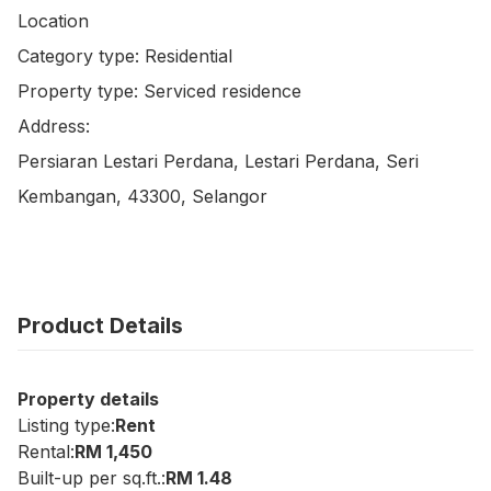
Location

Category type: Residential

Property type: Serviced residence

Address:

Persiaran Lestari Perdana, Lestari Perdana, Seri 
Kembangan, 43300, Selangor
Product Details
Property details
Listing type:
Rent
Rental:
RM 1,450
Built-up per sq.ft.:
RM 1.48