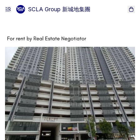
SCLA Group 新城地集團