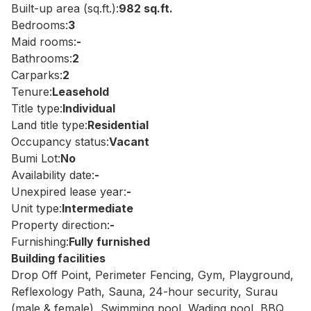
Built-up area (sq.ft.):
982 sq.ft.
Bedrooms:
3
Maid rooms:
-
Bathrooms:
2
Carparks:
2
Tenure:
Leasehold
Title type:
Individual
Land title type:
Residential
Occupancy status:
Vacant
Bumi Lot:
No
Availability date:
-
Unexpired lease year:
-
Unit type:
Intermediate
Property direction:
-
Furnishing:
Fully furnished
Building facilities
Drop Off Point, Perimeter Fencing, Gym, Playground,
Reflexology Path, Sauna, 24-hour security, Surau
(male & female), Swimming pool, Wading pool, BBQ,