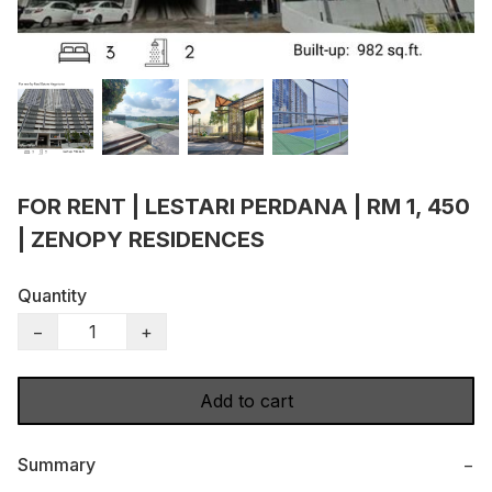
FOR RENT | LESTARI PERDANA | RM 1, 450
| ZENOPY RESIDENCES
Quantity
−
+
Add to cart
Summary
−