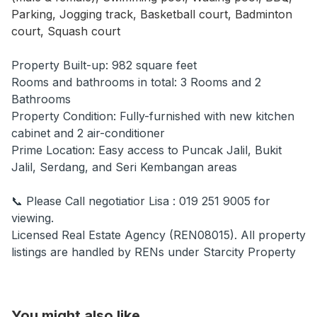
Parking, Jogging track, Basketball court, Badminton
court, Squash court
Property Built-up: 982 square feet
Rooms and bathrooms in total: 3 Rooms and 2
Bathrooms
Property Condition: Fully-furnished with new kitchen
cabinet and 2 air-conditioner
Prime Location: Easy access to Puncak Jalil, Bukit
Jalil, Serdang, and Seri Kembangan areas
📞 Please Call negotiatior Lisa : 019 251 9005 for
viewing.
Licensed Real Estate Agency (REN08015). All property
listings are handled by RENs under Starcity Property
You might also like