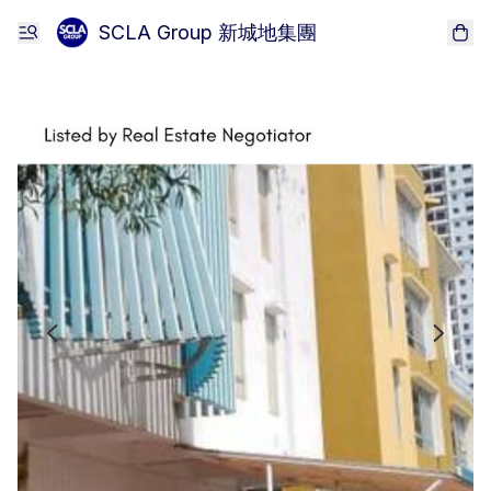
SCLA Group 新城地集團