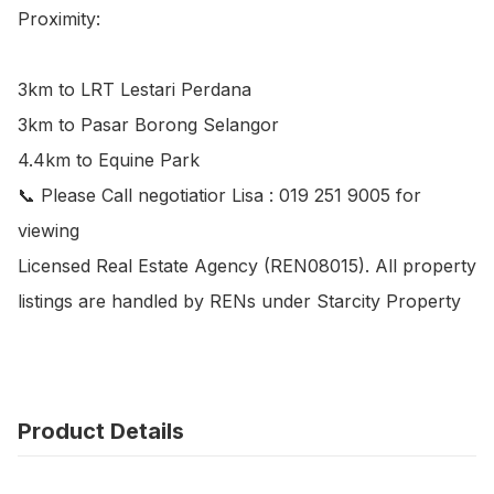
Proximity:

3km to LRT Lestari Perdana

3km to Pasar Borong Selangor

4.4km to Equine Park

📞 Please Call negotiatior Lisa : 019 251 9005 for 
viewing

Licensed Real Estate Agency (REN08015). All property 
listings are handled by RENs under Starcity Property
Product Details