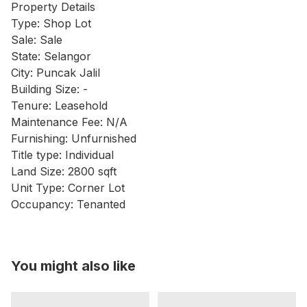
Property Details
Type: Shop Lot
Sale: Sale
State: Selangor
City: Puncak Jalil
Building Size: -
Tenure: Leasehold
Maintenance Fee: N/A
Furnishing: Unfurnished
Title type: Individual
Land Size: 2800 sqft
Unit Type: Corner Lot
Occupancy: Tenanted
You might also like