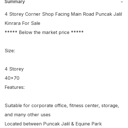
Summary
−
4 Storey Corner Shop Facing Main Road Puncak Jalil 
Kinrara For Sale

***** Below the market price *****

Size:

4 Storey

40x70

Features:

Suitable for corporate office, fitness center, storage, 
and many other uses

Located between Puncak Jalil & Equine Park
