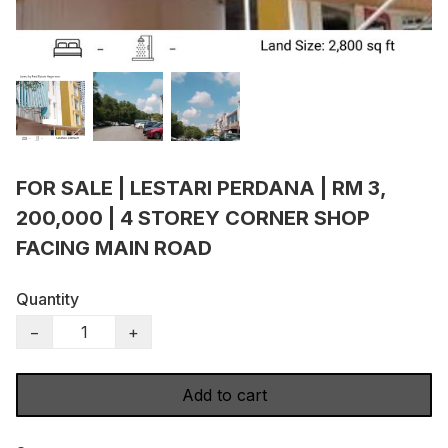
FOR SALE | LESTARI PERDANA | RM 3,
200,000 | 4 STOREY CORNER SHOP
FACING MAIN ROAD
Quantity
−
+
Add to cart