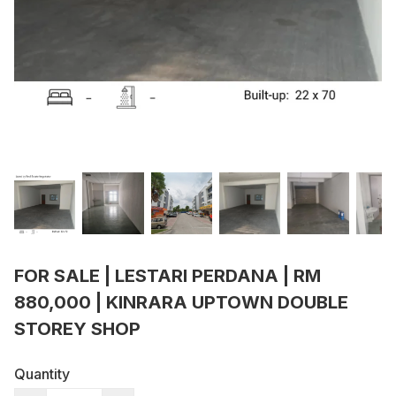
FOR SALE | LESTARI PERDANA | RM
880,000 | KINRARA UPTOWN DOUBLE
STOREY SHOP
Quantity