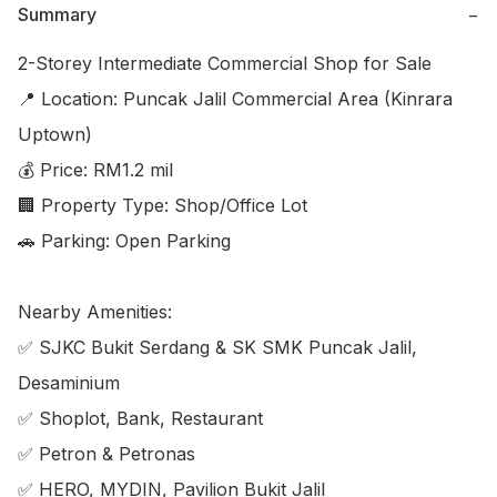
Summary
−
2-Storey Intermediate Commercial Shop for Sale

📍 Location: Puncak Jalil Commercial Area (Kinrara 
Uptown)

💰 Price: RM1.2 mil

🏢 Property Type: Shop/Office Lot

🚗 Parking: Open Parking

Nearby Amenities:

✅ SJKC Bukit Serdang & SK SMK Puncak Jalil, 
Desaminium

✅ Shoplot, Bank, Restaurant

✅ Petron & Petronas

✅ HERO, MYDIN, Pavilion Bukit Jalil
