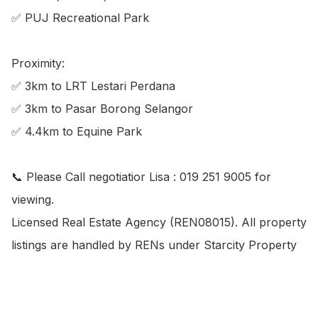
✅ PUJ Recreational Park

Proximity:

✅ 3km to LRT Lestari Perdana

✅ 3km to Pasar Borong Selangor

✅ 4.4km to Equine Park

📞 Please Call negotiatior Lisa : 019 251 9005 for 
viewing.

Licensed Real Estate Agency (REN08015). All property 
listings are handled by RENs under Starcity Property