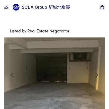
SCLA Group 新城地集團