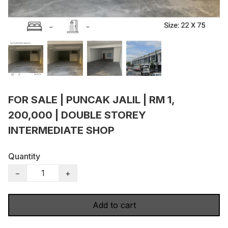
FOR SALE | PUNCAK JALIL | RM 1,
200,000 | DOUBLE STOREY
INTERMEDIATE SHOP
Quantity
−
+
Add to cart