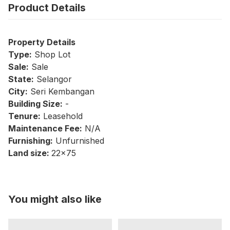
Product Details
Property Details
Type:
Shop Lot
Sale:
Sale
State:
Selangor
City:
Seri Kembangan
Building Size:
-
Tenure:
Leasehold
Maintenance Fee:
N/A
Furnishing:
Unfurnished
Land size:
22x75
You might also like