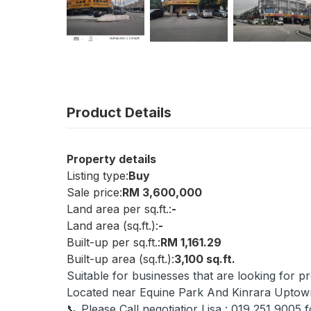
Product Details
Property details
Listing type:
Buy
Sale price:
RM 3,600,000
Land area per sq.ft.:
-
Land area (sq.ft.):
-
Built-up per sq.ft.:
RM 1,161.29
Built-up area (sq.ft.):
3,100 sq.ft.
Suitable for businesses that are looking for p
Located near Equine Park And Kinrara Uptow
📞 Please Call negotiatior Lisa : 019 251 9005 f