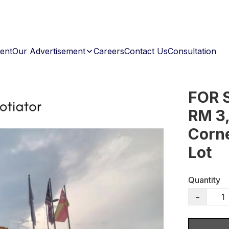
ent
Our Advertisement
Careers
Contact Us
Consultation
FOR 
RM 3,
Corn
Lot
Quantity
−