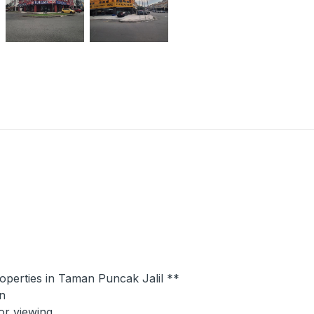
roperties in Taman Puncak Jalil **
n
or viewing.