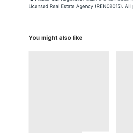
Licensed Real Estate Agency (REN08015). All 
You might also like