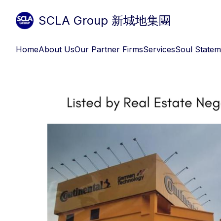
SCLA Group 新城地集團
Home
About Us
Our Partner Firms
Services
Soul Statem