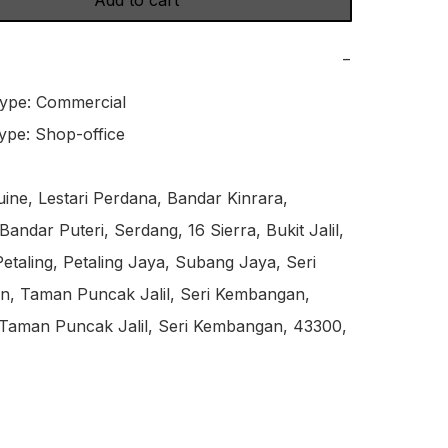
Add to cart
−
ype: Commercial

ype: Shop-office

ne, Lestari Perdana, Bandar Kinrara, 
andar Puteri, Serdang, 16 Sierra, Bukit Jalil, 
etaling, Petaling Jaya, Subang Jaya, Seri 
, Taman Puncak Jalil, Seri Kembangan, 
 Taman Puncak Jalil, Seri Kembangan, 43300, 