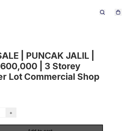
SALE | PUNCAK JALIL |
600,000 | 3 Storey
er Lot Commercial Shop
+