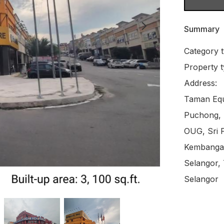
Summary
Category t
Property t
Address:

Taman Equi
Puchong, B
OUG, Sri P
Kembangan
Selangor,
Selangor