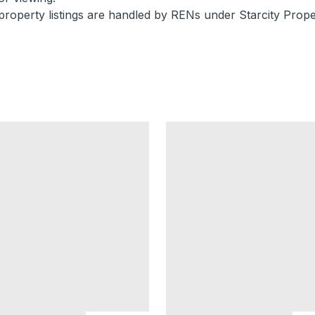
property listings are handled by RENs under Starcity Prope