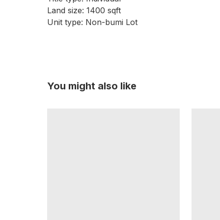
Land size: 1400 sqft
Unit type: Non-bumi Lot
You might also like