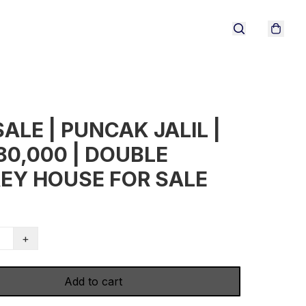
SALE | PUNCAK JALIL |
80,000 | DOUBLE
EY HOUSE FOR SALE
+
Add to cart