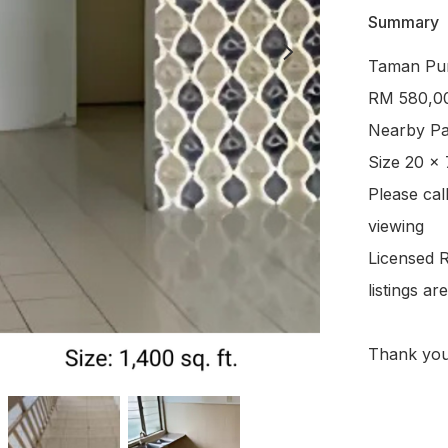
Summary
Taman Punc
RM 580,00
Nearby Pav
Size 20 x 
Please cal
viewing

Licensed R
listings a
Thank yo