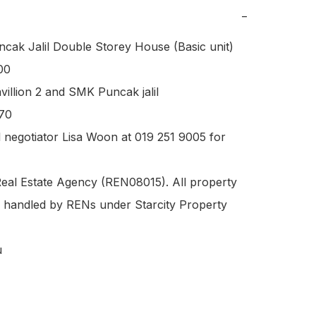
−
ak Jalil Double Storey House (Basic unit) 

0 

illion 2 and SMK Puncak jalil 

70 

l negotiator Lisa Woon at 019 251 9005 for 
eal Estate Agency (REN08015). All property 
re handled by RENs under Starcity Property

u