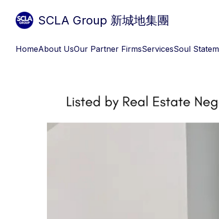
SCLA Group 新城地集團
Home
About Us
Our Partner Firms
Services
Soul Statem