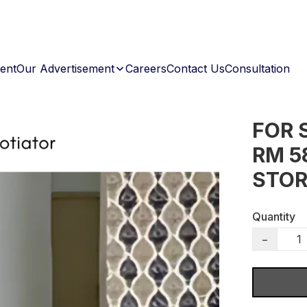
ent
Our Advertisement
Careers
Contact Us
Consultation
FOR 
RM 5
STOR
Quantity
−