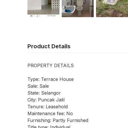
Product Details
PROPERTY DETAILS
Type: Terrace House
Sale: Sale
State: Selangor
City: Puncak Jalil
Tenure: Leasehold
Maintenance fee: No
Furnishing: Partly Furnished
Title type: Individual