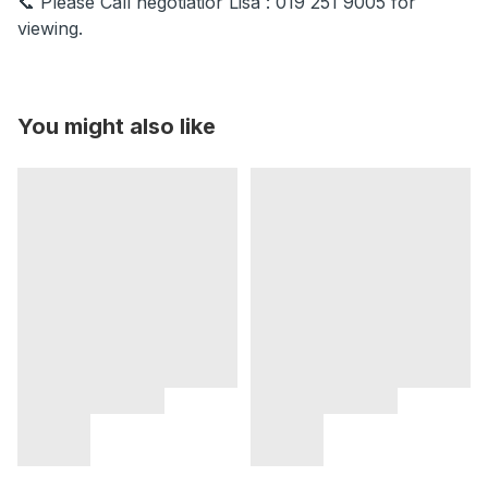
📞 Please Call negotiatior Lisa : 019 251 9005 for
viewing.
You might also like