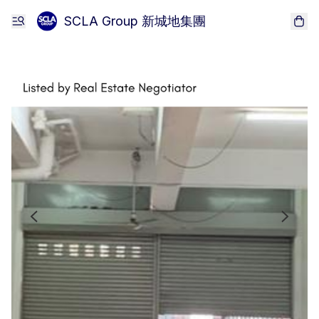
SCLA Group 新城地集團