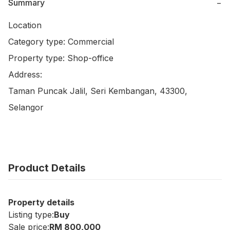
Summary
−
Location

Category type: Commercial

Property type: Shop-office

Address:

Taman Puncak Jalil, Seri Kembangan, 43300, 
Selangor
Product Details
Property details
Listing type:
Buy
Sale price:
RM 800,000