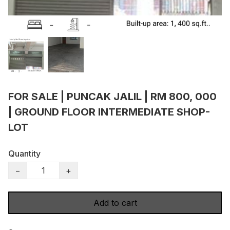
FOR SALE | PUNCAK JALIL | RM 800, 000
| GROUND FLOOR INTERMEDIATE SHOP-
LOT
Quantity
−
+
Add to cart