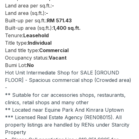
Land area per sq.ft.:
-
Land area (sq.ft.):
-
Built-up per sq.ft.:
RM 571.43
Built-up area (sq.ft.):
1,400 sq.ft.
Tenure:
Leasehold
Title type:
Individual
Land title type:
Commercial
Occupancy status:
Vacant
Bumi Lot:
No
Hot Unit Intermediate Shop for SALE [GROUND
FLOOR] - Spacious commercial shop (Crowded area)
-
** Suitable for car accessories shops, restaurants,
clinics, retail shops and many other
** Located near Equine Park And Kinrara Uptown
*** Licensed Real Estate Agency (REN08015). All
property listings are handled by RENs under Starcity
Property