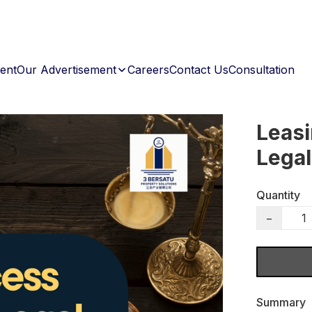
ent
Our Advertisement
Careers
Contact Us
Consultation
Leasi
Legal
Quantity
−
Summary