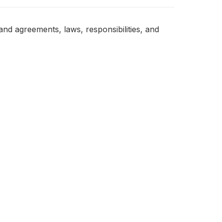
nd agreements, laws, responsibilities, and