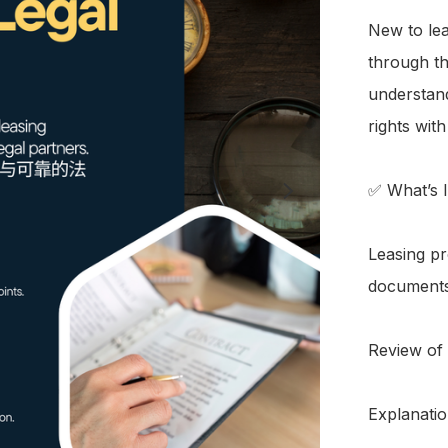
New to lea
through th
understand
rights with
✅ What’s I
Leasing pr
documents
Review of
Explanatio