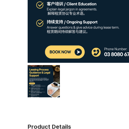
Product Details