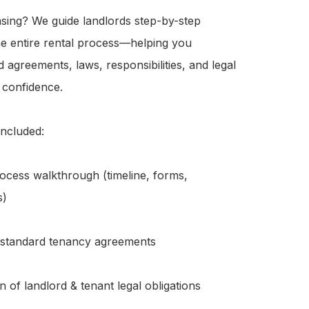
sing? We guide landlords step-by-step 
e entire rental process—helping you 
 agreements, laws, responsibilities, and legal 
 confidence.

ncluded:

ocess walkthrough (timeline, forms, 
)

 standard tenancy agreements

n of landlord & tenant legal obligations
