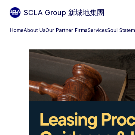
SCLA Group 新城地集團
Home
About Us
Our Partner Firms
Services
Soul Statem