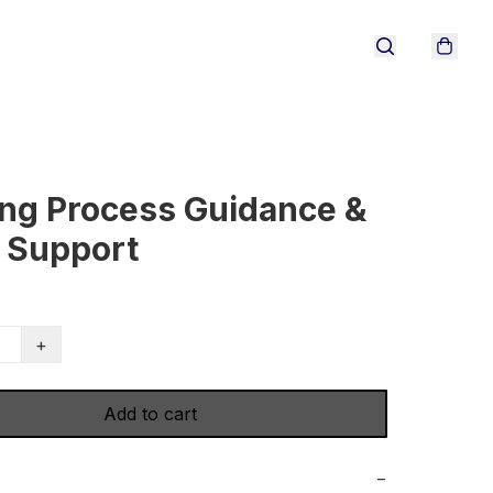
ng Process Guidance &
 Support
+
Add to cart
−