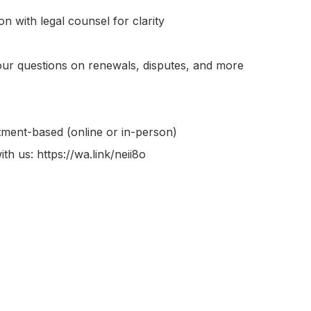
n with legal counsel for clarity

r questions on renewals, disputes, and more

ment-based (online or in-person)

th us: https://wa.link/neii8o