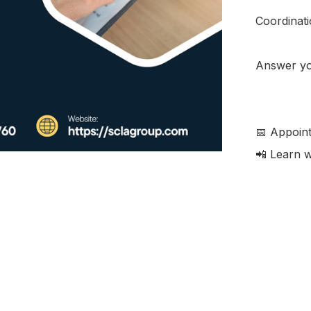
Coordinatio
Answer you
📅 Appoint
📲 Learn wi