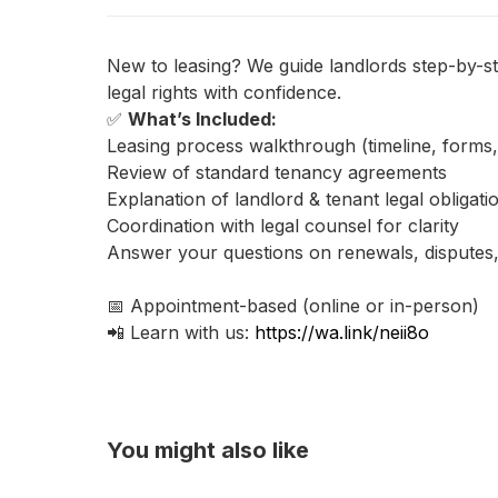
New to leasing? We guide landlords step-by-st
legal rights with confidence.
✅
What’s Included:
Leasing process walkthrough (timeline, forms
Review of standard tenancy agreements
Explanation of landlord & tenant legal obligati
Coordination with legal counsel for clarity
Answer your questions on renewals, disputes
📅 Appointment-based (online or in-person)
📲 Learn with us:
https://wa.link/neii8o
You might also like