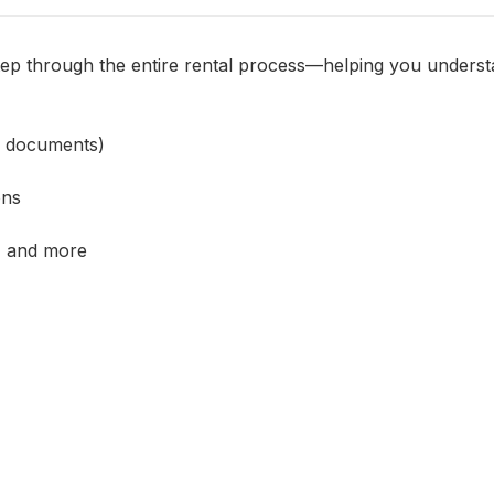
ep through the entire rental process—helping you understa
, documents)
ons
, and more