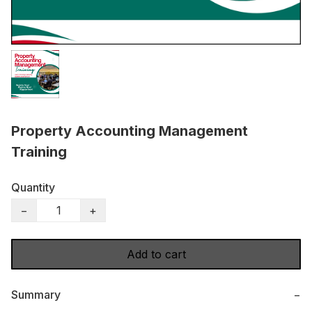
Property Accounting Management
Training
Quantity
−
+
Add to cart
Summary
−