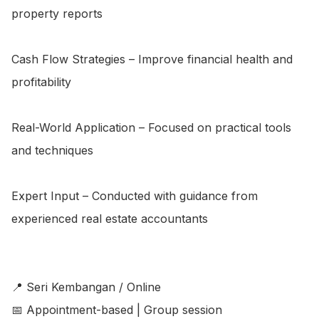
property reports

Cash Flow Strategies – Improve financial health and 
profitability

Real-World Application – Focused on practical tools 
and techniques

Expert Input – Conducted with guidance from 
experienced real estate accountants

📍 Seri Kembangan / Online

📅 Appointment-based | Group session
