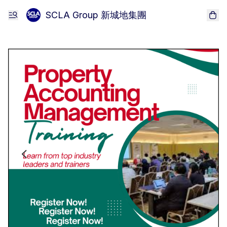
SCLA Group 新城地集團