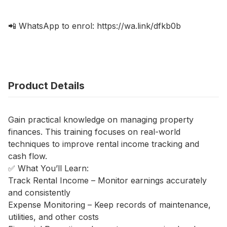
📲 WhatsApp to enrol: https://wa.link/dfkb0b
Product Details
Gain practical knowledge on managing property
finances. This training focuses on real-world
techniques to improve rental income tracking and
cash flow.
✅ What You’ll Learn:
Track Rental Income – Monitor earnings accurately
and consistently
Expense Monitoring – Keep records of maintenance,
utilities, and other costs