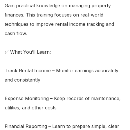
Gain practical knowledge on managing property 
finances. This training focuses on real-world 
techniques to improve rental income tracking and 
cash flow.

✅ What You’ll Learn:

Track Rental Income – Monitor earnings accurately 
and consistently

Expense Monitoring – Keep records of maintenance, 
utilities, and other costs

Financial Reporting – Learn to prepare simple, clear 