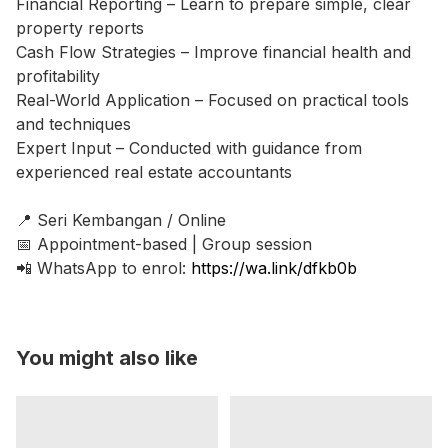
Financial Reporting – Learn to prepare simple, clear
property reports
Cash Flow Strategies – Improve financial health and
profitability
Real-World Application – Focused on practical tools
and techniques
Expert Input – Conducted with guidance from
experienced real estate accountants
📍 Seri Kembangan / Online
📅 Appointment-based | Group session
📲 WhatsApp to enrol:
https://wa.link/dfkb0b
You might also like